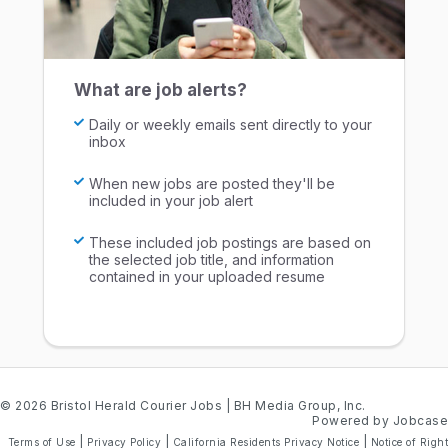
What are job alerts?
Daily or weekly emails sent directly to your
inbox
When new jobs are posted they'll be
included in your job alert
These included job postings are based on
the selected job title, and information
contained in your uploaded resume
© 2026 Bristol Herald Courier Jobs
| BH Media Group, Inc.
Powered by Jobcase
|
|
|
Terms of Use
Privacy Policy
California Residents Privacy Notice
Notice of Right