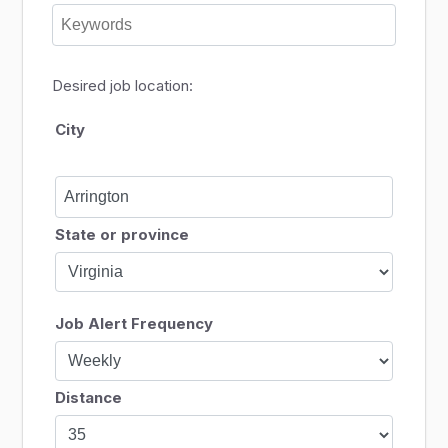
Desired job location:
City
State or province
Job Alert Frequency
Distance