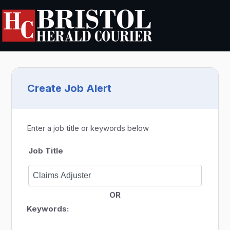
Create Job Alert
Enter a job title or keywords below
Job Title
OR
Keywords: