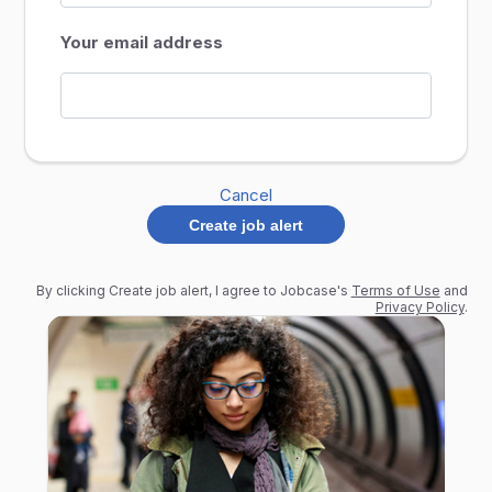
Your email address
Cancel
Create job alert
By clicking Create job alert, I agree to Jobcase's
Terms of Use
and
Privacy Policy
.