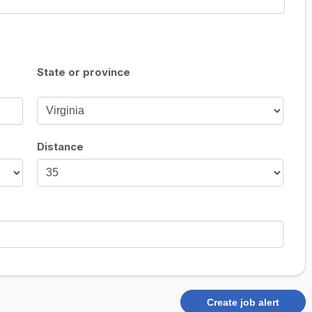
State or province
Distance
Create job alert