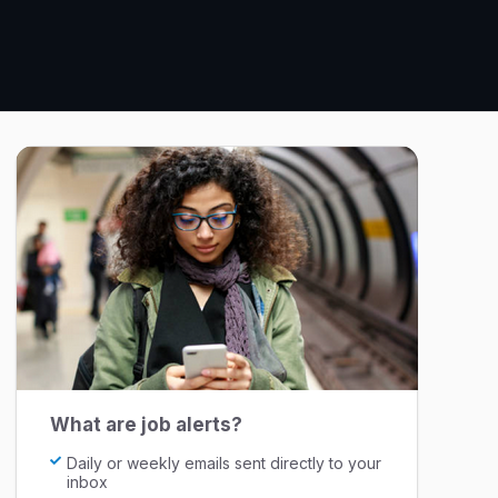
What are job alerts?
Daily or weekly emails sent directly to your
inbox