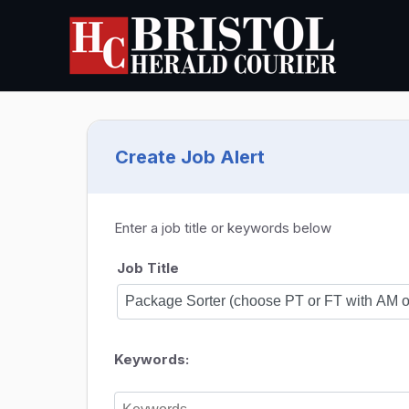
Create Job Alert
Enter a job title or keywords below
Job Title
Keywords: