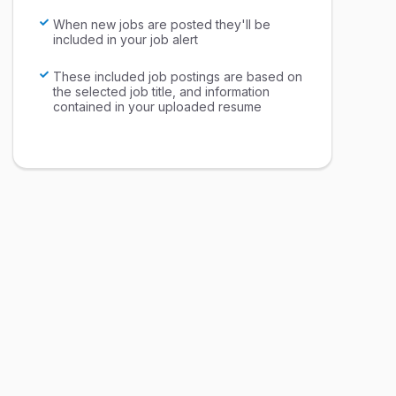
When new jobs are posted they'll be
included in your job alert
These included job postings are based on
the selected job title, and information
contained in your uploaded resume