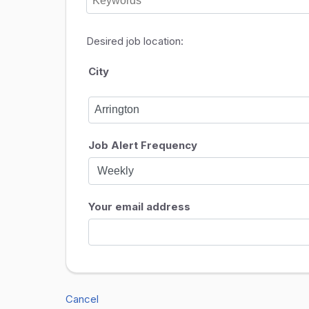
Desired job location:
City
Job Alert Frequency
Your email address
Cancel