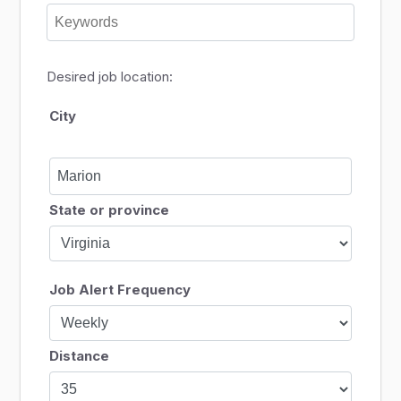
Desired job location:
City
State or province
Job Alert Frequency
Distance