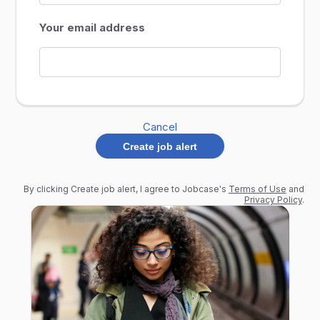
Your email address
Cancel
Create job alert
By clicking Create job alert, I agree to Jobcase's
Terms of Use
and
Privacy Policy
.