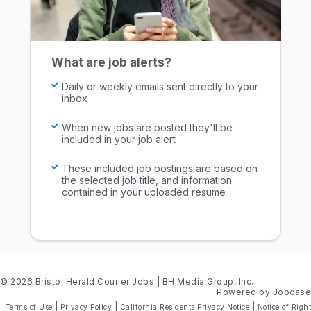
What are job alerts?
Daily or weekly emails sent directly to your
inbox
When new jobs are posted they'll be
included in your job alert
These included job postings are based on
the selected job title, and information
contained in your uploaded resume
© 2026 Bristol Herald Courier Jobs
| BH Media Group, Inc.
Powered by Jobcase
|
|
|
Terms of Use
Privacy Policy
California Residents Privacy Notice
Notice of Right