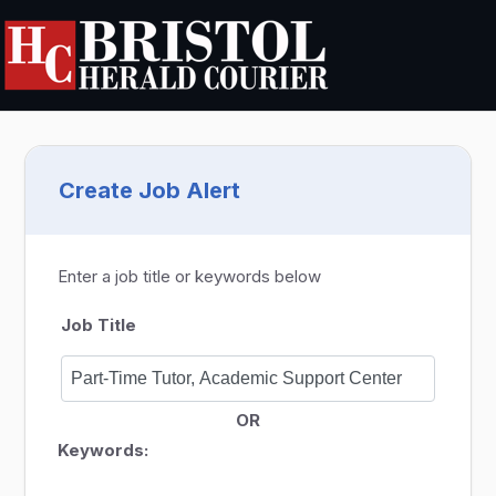
Create Job Alert
Enter a job title or keywords below
Job Title
OR
Keywords: